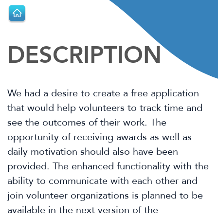
DESCRIPTION
We had a desire to create a free application
that would help volunteers to track
time and
see the outcomes of their work. The
opportunity of receiving awards as
well as
daily motivation should also have been
provided. The enhanced
functionality with the
ability to communicate with each other and
join volunteer
organizations is planned to be
available in the next version of the