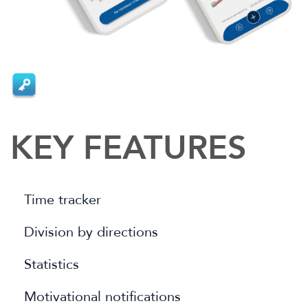
KEY FEATURES
Time tracker
Division by directions
Statistics
Motivational notifications