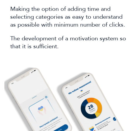
Making the option of adding time and
selecting categories as easy to understand
as possible with minimum number of clicks.
The development of a motivation system so
that it is sufficient.