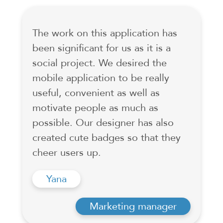
The work on this application has
been significant for us as it is a
social project. We desired the
mobile application to be really
useful, convenient as well as
motivate people as much as
possible. Our designer has also
created cute badges so that they
cheer users up.
Yana
Marketing manager