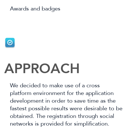
Awards and badges
APPROACH
We decided to make use of a cross
platform environment for the application
development in order to save time as the
fastest possible results were desirable to
be
obtained. The registration through social
networks is provided for simplification.