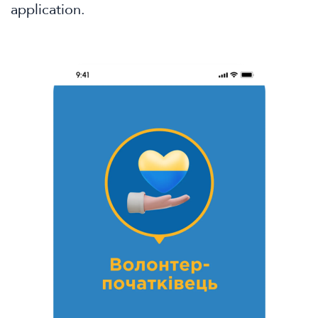
application.