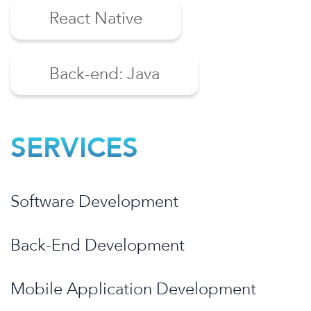
React Native
Back-end: Java
SERVICES
Software Development
Back-End Development
Mobile Application Development