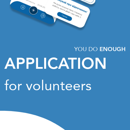
YOU DO
ENOUGH
APPLICATION
for volunteers