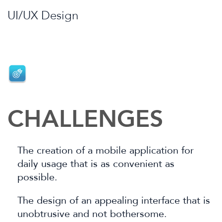
UI/UX Design
CHALLENGES
The creation of a mobile application for
daily usage that is as convenient as
possible.
The design of an appealing interface that is
unobtrusive and not bothersome.