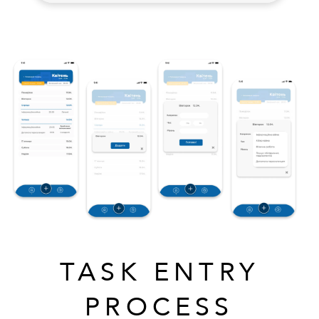
TASK ENTRY
PROCESS