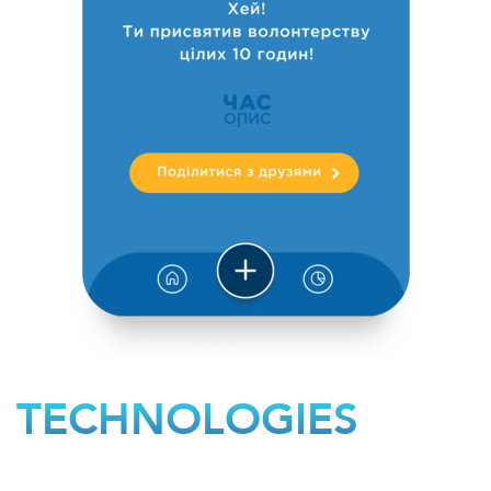
TECHNOLOGIES