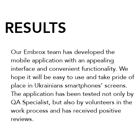
RESULTS
Our Embrox team has developed the
mobile application with an appealing
interface and convenient functionality. We
hope it will be easy to use and take pride of
place in Ukrainians smartphones’ screens.
The application has been tested not only by
QA Specialist, but also by volunteers in the
work process and has received positive
reviews.