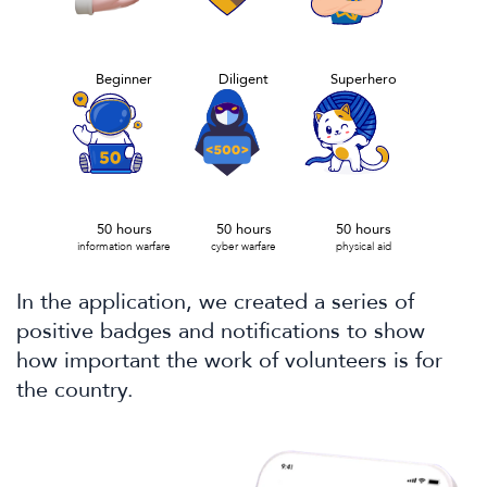
Beginner
Diligent
Superhero
50 hours
50 hours
50 hours
information warfare
cyber warfare
physical aid
In the application, we created a series of
positive badges and notifications to show
how important the work of volunteers is for
the country.