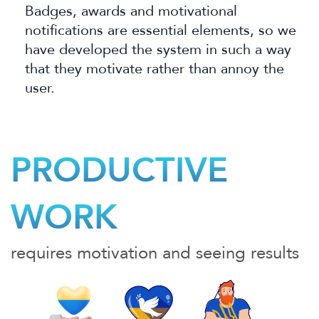
Badges, awards and motivational
notifications are essential elements, so we
have developed
the system in such a way
that they motivate rather than annoy the
user.
PRODUCTIVE
WORK
requires motivation and seeing results